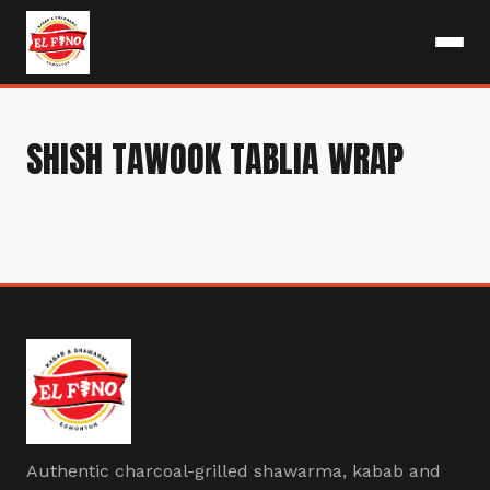
SHISH TAWOOK TABLIA WRAP
Authentic charcoal-grilled shawarma, kabab and