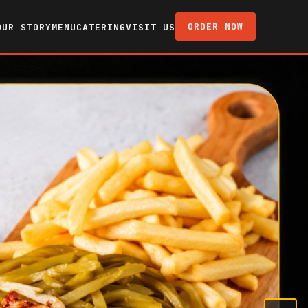
ORDER NOW
OUR STORY
MENU
CATERING
VISIT US