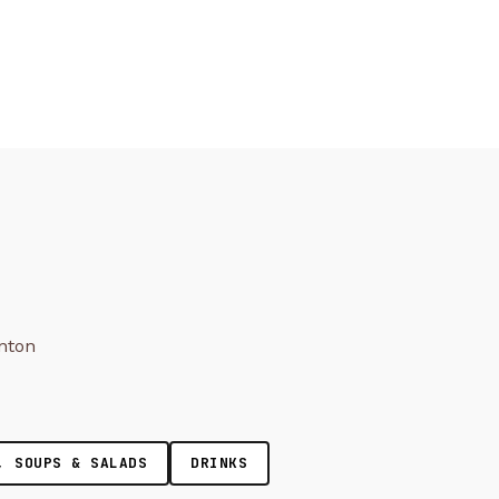
onton
, SOUPS & SALADS
DRINKS