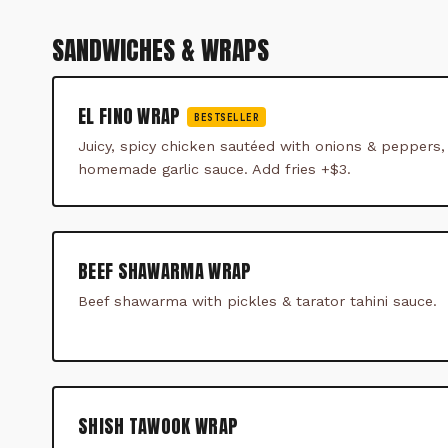
SANDWICHES & WRAPS
EL FINO WRAP
BESTSELLER
Juicy, spicy chicken sautéed with onions & peppers,
homemade garlic sauce. Add fries +$3.
BEEF SHAWARMA WRAP
Beef shawarma with pickles & tarator tahini sauce.
SHISH TAWOOK WRAP