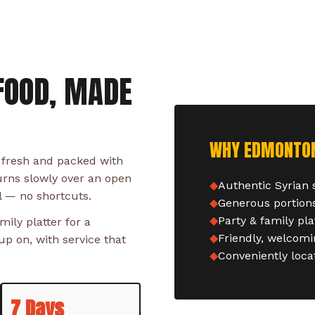
FOOD, MADE
WHY EDMONTON 
 fresh and packed with
urns slowly over an open
Authentic Syrian
l — no shortcuts.
Generous portions
Party & family pla
ily platter for a
Friendly, welcomin
p on, with service that
Conveniently loc
7 Days