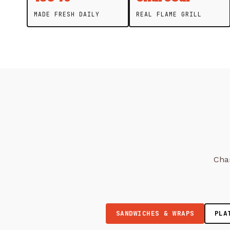
MADE FRESH DAILY
REAL FLAME GRILL
Char
SANDWICHES & WRAPS
PLA