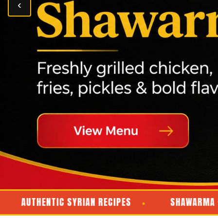
‹
UTHENTIC SYRIAN RECIPES
SHAWARMA · KABAB