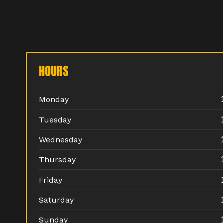
HOURS
Monday
Tuesday
Wednesday
Thursday
Friday
Saturday
Sunday