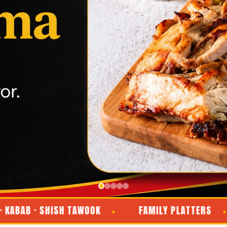
 · SHISH TAWOOK
FAMILY PLATTERS
D