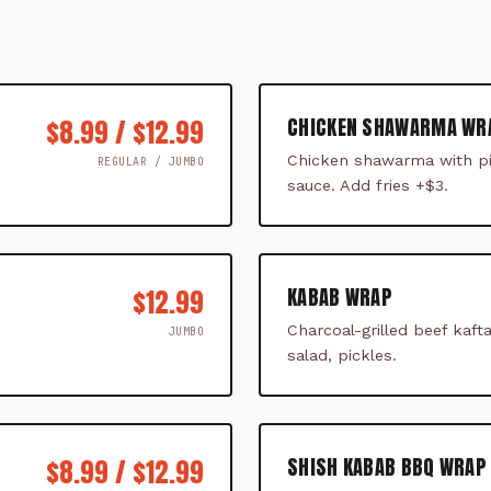
CHICKEN SHAWARMA WR
$8.99 / $12.99
Chicken shawarma with pi
REGULAR / JUMBO
sauce. Add fries +$3.
KABAB WRAP
$12.99
Charcoal-grilled beef kaf
JUMBO
salad, pickles.
SHISH KABAB BBQ WRAP 
$8.99 / $12.99