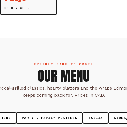
OPEN A WEEK
FRESHLY MADE TO ORDER
OUR MENU
coal-grilled classics, hearty platters and the wraps Edm
keeps coming back for. Prices in CAD.
TTERS
PARTY & FAMILY PLATTERS
TABLIA
SIDES