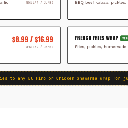
rlic
BBQ beef kabab, pickles,
REGULAR / JUMBO
FRENCH FRIES WRAP
$8.99 / $16.99
VEG
Fries, pickles, homemade g
REGULAR / JAMBO
ies to any El Fino or Chicken Shawarma wrap for j