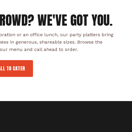
CROWD? WE'VE GOT YOU.
bration or an office lunch, our party platters bring
ness in generous, shareable sizes. Browse the
f our menu and call ahead to order.
ALL TO CATER