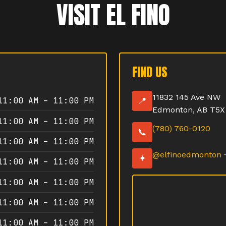
VISIT EL FINO
FIND US
11832 145 Ave NW
11:00 AM – 11:00 PM
📍
Edmonton, AB T5X
11:00 AM – 11:00 PM
(780) 760-0120
📞
11:00 AM – 11:00 PM
@elfinoedmonton
✦
11:00 AM – 11:00 PM
11:00 AM – 11:00 PM
11:00 AM – 11:00 PM
11:00 AM – 11:00 PM