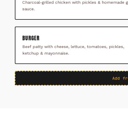
Charcoal-grilled chicken with pickles & homemade ga
sauce.
BURGER
Beef patty with cheese, lettuce, tomatoes, pickles,
ketchup & mayonnaise.
Add fr