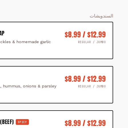
السندويشات
AP
$8.99 / $12.99
ckles & homemade garlic
REGULAR / JUMBO
$8.99 / $12.99
ta, hummus, onions & parsley
REGULAR / JUMBO
(BEEF)
$8.99 / $12.99
SPICY