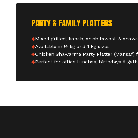
PARTY & FAMILY PLATTERS
Mixed grilled, kabab, shish tawook & shaw
Available in ½ kg and 1 kg sizes
Chicken Shawarma Party Platter (Mansaf) 
Perfect for office lunches, birthdays & gat