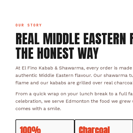
OUR STORY
REAL MIDDLE EASTERN 
THE HONEST WAY
At El Fino Kabab & Shawarma, every order is made
authentic Middle Eastern flavour. Our shawarma t
flame and our kababs are grilled over real charcoa
From a quick wrap on your lunch break to a full fam
celebration, we serve Edmonton the food we grew u
comes with a smile.
100%
Charcoal