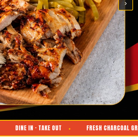
›
INE IN · TAKE OUT
FRESH CHARCOAL GRILL