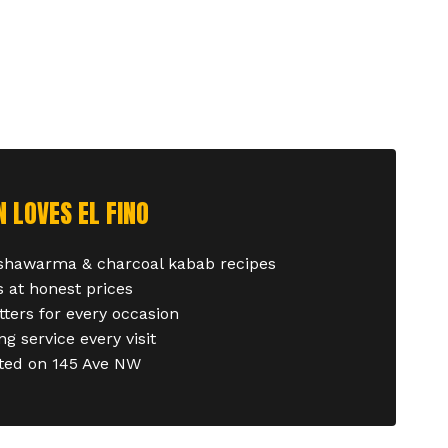
LOVES EL FINO
 shawarma & charcoal kabab recipes
 at honest prices
tters for every occasion
g service every visit
ated on 145 Ave NW