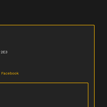
 2E3
·
Facebook