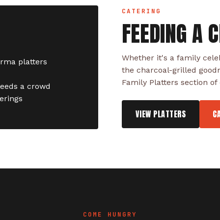
CATERING
FEEDING A 
Whether it's a family cele
arma platters
the charcoal-grilled good
Family Platters section o
feeds a crowd
herings
VIEW PLATTERS
C
COME HUNGRY