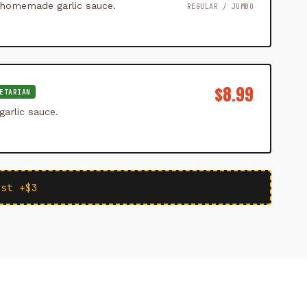
 homemade garlic sauce.
REGULAR / JUMBO
$8.99
ETARIAN
arlic sauce.
ust +$3