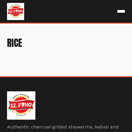
RICE
Authentic charcoal-grilled shawarma, kabab and