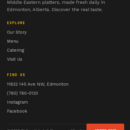
Middle Eastern platters, made fresh daily in
Edmonton, Alberta. Discover the real taste.
EXPLORE
Our Story
Menu
Catering
Visit Us
FIND US
11832 145 Ave NW, Edmonton
(780) 760-0120
Instagram
Facebook