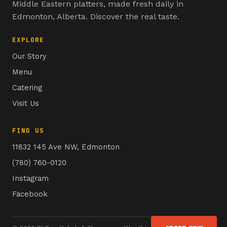
Middle Eastern platters, made fresh daily in
Edmonton, Alberta. Discover the real taste.
EXPLORE
Our Story
Menu
Catering
Visit Us
FIND US
11832 145 Ave NW, Edmonton
(780) 760-0120
Instagram
Facebook