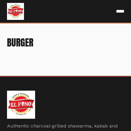
BURGER
Authentic charcoal-grilled shawarma, kabab and