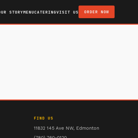
ORDER NOW
OUR STORY
MENU
CATERING
VISIT US
FIND US
11832 145 Ave NW, Edmonton
(780) 760-0120