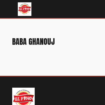
BABA GHANOUJ