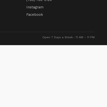
Instagram
Facebook
Open 7 Days a Week · 11 AM – 11 PM