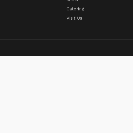
Catering
Visit Us