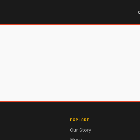
EXPLORE
Our Story
Menu