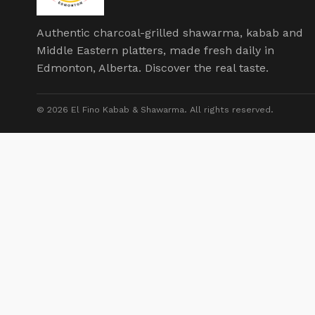
Authentic charcoal-grilled shawarma, kabab and
Middle Eastern platters, made fresh daily in
Edmonton, Alberta. Discover the real taste.
© 2026 El Fino Kabab & Shawarma. All rights reserved.